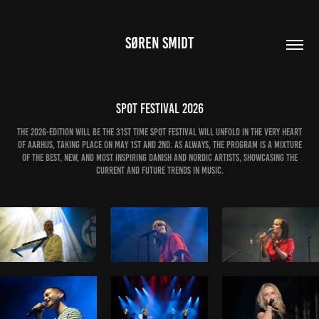
SØREN SMIDT
SPOT Festival 2026
The 2026-edition will be the 31st time SPOT Festival will unfold in the very heart
of Aarhus, taking place on May 1st and 2nd. As always, the program is a mixture
of the best, new, and most inspiring Danish and Nordic artists, showcasing the
current and future trends in music.