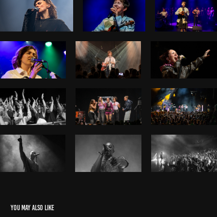
You may also like